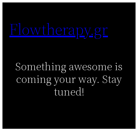
Skip
to
Flowtherapy.gr
content
Something awesome is
coming your way. Stay
tuned!