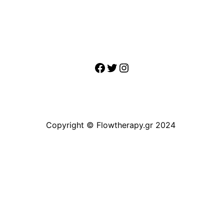
Facebook
Twitter
Instagram
Copyright © Flowtherapy.gr 2024