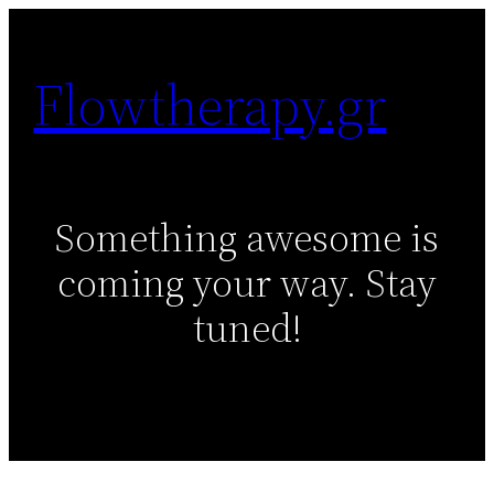
Skip
to
Flowtherapy.gr
content
Something awesome is
coming your way. Stay
tuned!