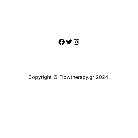
Facebook
Twitter
Instagram
Copyright © Flowtherapy.gr 2024